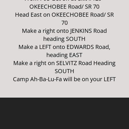
OKEECHOBEE Road/ SR 70
Head East on OKEECHOBEE Road/ SR
70
Make a right onto JENKINS Road
heading SOUTH
Make a LEFT onto EDWARDS Road,
heading EAST
Make a right on SELVITZ Road Heading
SOUTH
Camp Ah-Ba-Lu-Fa will be on your LEFT