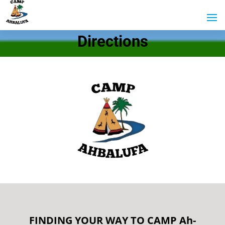
Directions
FINDING YOUR WAY TO CAMP Ah-