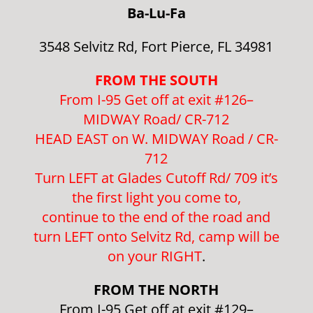
Ba-Lu-Fa
3548 Selvitz Rd, Fort Pierce, FL 34981
FROM THE SOUTH
From I-95 Get off at exit #126–
MIDWAY Road/ CR-712
HEAD EAST on W. MIDWAY Road / CR-
712
Turn LEFT at Glades Cutoff Rd/ 709 it’s
the first light you come to,
continue to the end of the road and
turn LEFT onto Selvitz Rd, camp will be
on your RIGHT
.
FROM THE NORTH
From I-95 Get off at exit #129–