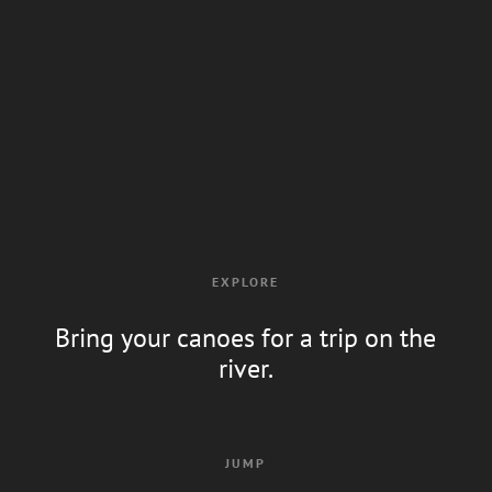
EXPLORE
Bring your canoes for a trip on the
river.
JUMP