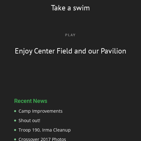
Take a swim
PLAY
Enjoy Center Field and our Pavilion
Recent News
Camp Improvements
Shout out!
Troop 190, Irma Cleanup
Crossover 2017 Photos