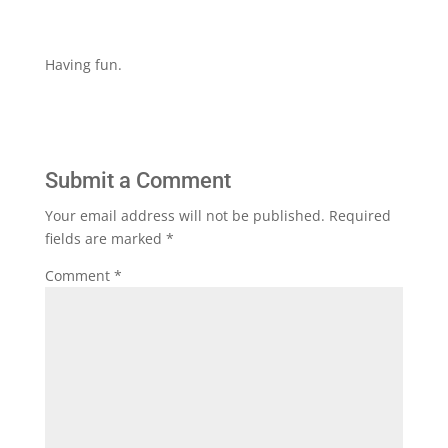
Having fun.
Submit a Comment
Your email address will not be published.
Required
fields are marked
*
Comment
*