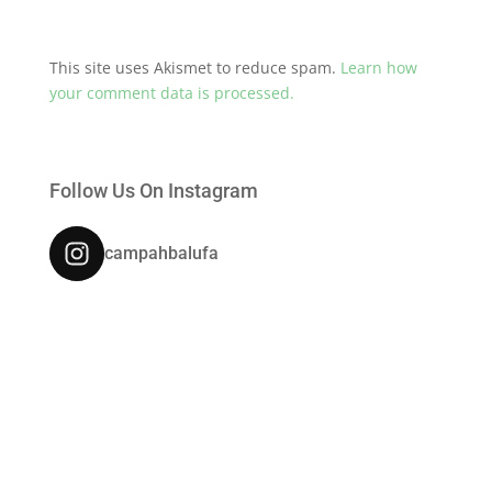
This site uses Akismet to reduce spam.
Learn how
your comment data is processed.
Follow Us On Instagram
campahbalufa