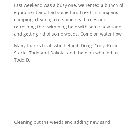
Last weekend was a busy one, we rented a bunch of
equipment and had some fun. Tree trimming and
chipping, cleaning out some dead trees and
refreshing the swimming hole with some new sand
and getting rid of some weeds. Come on water flow.
Many thanks to all who helped. Doug, Cody, Kevin,
Stacie, Todd and Dakota. and the man who fed us
Todd D.
Cleaning out the weeds and adding new sand.