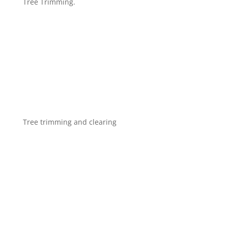
Tree Trimming.
Tree trimming and clearing