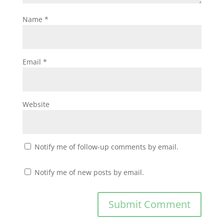
Name
*
Email
*
Website
Notify me of follow-up comments by email.
Notify me of new posts by email.