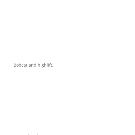
Bobcat and highlift.