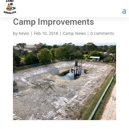
Camp Improvements
by
Kevin
|
Feb 10, 2018
|
Camp News
|
0 comments