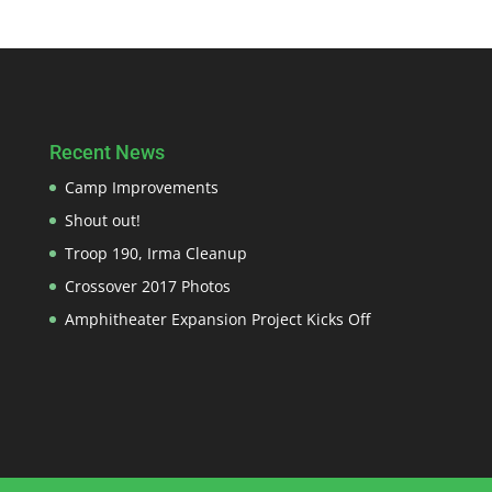
Recent News
Camp Improvements
Shout out!
Troop 190, Irma Cleanup
Crossover 2017 Photos
Amphitheater Expansion Project Kicks Off